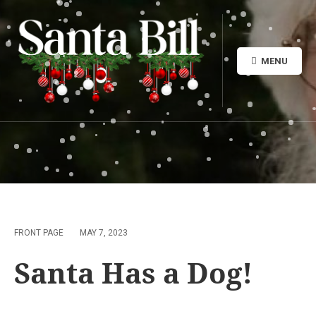
MENU
FRONT PAGE
MAY 7, 2023
Santa Has a Dog!