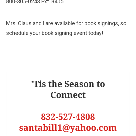
800-305-0243 Ext. 8405
Mrs. Claus and I are available for book signings, so
schedule your book signing event today!
'Tis the Season to
Connect
832-527-4808
santabill1@yahoo.com