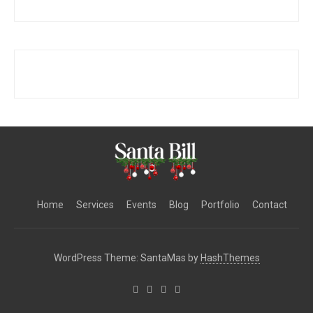
Home
Services
Events
Blog
Portfolio
Contact
WordPress Theme: SantaMas by
HashThemes