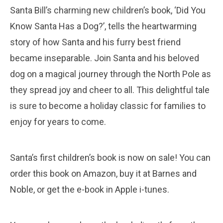
Santa Bill’s charming new children’s book, ‘Did You
Know Santa Has a Dog?’, tells the heartwarming
story of how Santa and his furry best friend
became inseparable. Join Santa and his beloved
dog on a magical journey through the North Pole as
they spread joy and cheer to all. This delightful tale
is sure to become a holiday classic for families to
enjoy for years to come.
Santa’s first children’s book is now on sale! You can
order this book on Amazon, buy it at Barnes and
Noble, or get the e-book in Apple i-tunes.