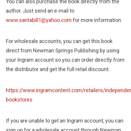
You can also purchase the book directly from the
author. Just send an e-mail to
www.santabill1@yahoo.com
for more information
For wholesale accounts, you can get this book
direct from Newman Springs Publishing by using
your Ingram account so you can order directly from
the distributor and get the full retail discount.
https://www.ingramcontent.com/retailers/independen
bookstores
If you are unable to get an Ingram account, you can
sign up for a wholesale account through Newman