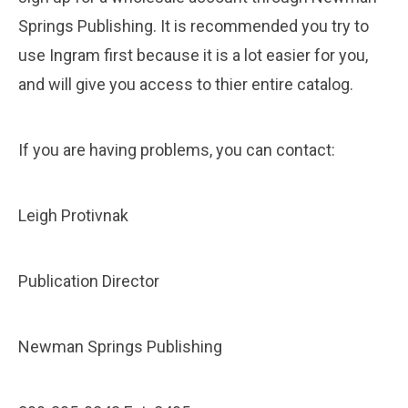
Springs Publishing. It is recommended you try to
use Ingram first because it is a lot easier for you,
and will give you access to thier entire catalog.
If you are having problems, you can contact:
Leigh Protivnak
Publication Director
Newman Springs Publishing