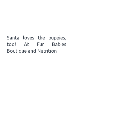
Santa loves the puppies,
too! At Fur Babies
Boutique and Nutrition