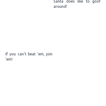
Santa does like to goof
around!
If you can't beat 'em, join
'em!