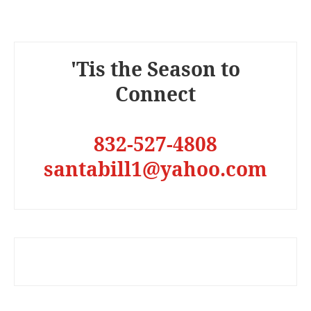
'Tis the Season to
Connect
832-527-4808
santabill1@yahoo.com