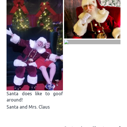
Santa does like to goof
around!
Santa and Mrs. Claus