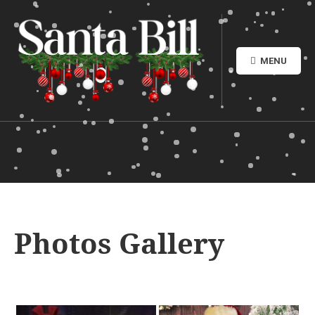
MENU
Photos Gallery