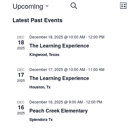
Events
Eve
Upcoming
SEARCH
LIST
Select
Vie
Search
Latest Past Events
date.
Nav
and
December 18, 2025 @ 10:00 AM
-
12:00 PM
DEC
18
The Learning Experience
Views
2025
Kingwood, Texas
Navigation
December 17, 2025 @ 10:00 AM
-
11:00 AM
DEC
17
The Learning Experience
2025
Houston, Tx
December 16, 2025 @ 9:00 AM
-
12:00 PM
DEC
16
Peach Creek Elementary
2025
Splendora Tx