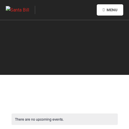
MENU
There are no upcoming events.