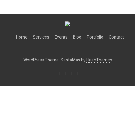
Home
Services
Events
Blog
Portfolio
Contact
WordPress Theme: SantaMas by
HashThemes