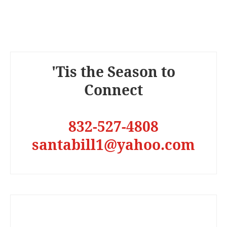
'Tis the Season to
Connect
832-527-4808
santabill1@yahoo.com